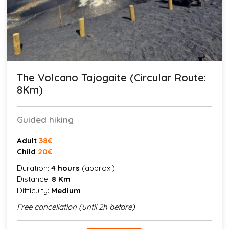
The Volcano Tajogaite (Circular Route:
8Km)
Guided hiking
Adult
38€
Child
20€
Duration:
4 hours
(approx.)
Distance:
8 Km
Difficulty:
Medium
Free cancellation (until 2h before)