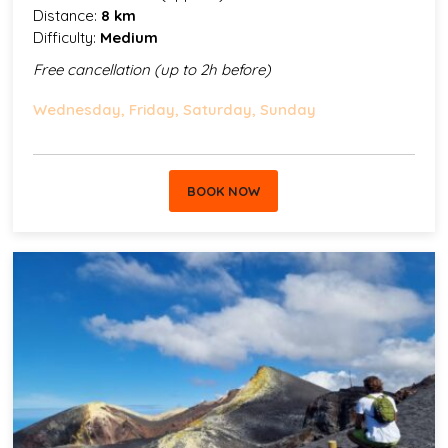
Distance:
8 km
Difficulty:
Medium
Free cancellation (up to 2h before)
Wednesday, Friday, Saturday, Sunday
BOOK NOW