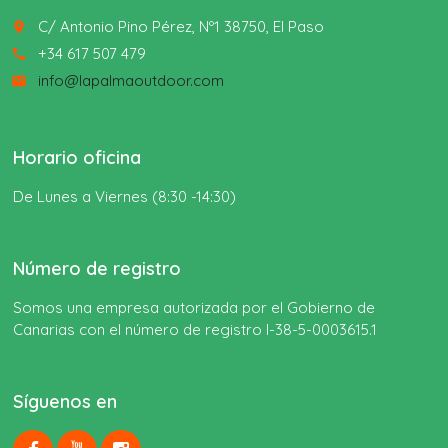
C/ Antonio Pino Pérez, Nº1 38750, El Paso
place
+34 617 507 479
call
info@lapalmaoutdoor.com
email
Horario oficina
De Lunes a Viernes (8:30 -14:30)
Número de registro
Somos una empresa autorizada por el Gobierno de
Canarias con el número de registro I-38-5-0003615.1
Síguenos en