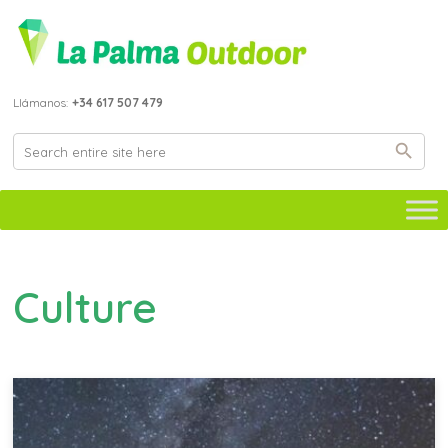
Llámanos:
+34 617 507 479
Culture