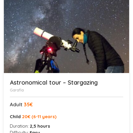
Astronomical tour – Stargazing
Garafía
Adult
35€
Child
20
€ (6-11 years)
Duration:
2,5 hours
Difficulty:
Easy