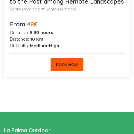
to the Past among Remote Landscapes
Santo Domingo ⇄ Santo Domingo
From
48
€
Duration:
5:30 hours
Distance:
10 Km
Difficulty:
Medium-High
BOOK NOW
La Palma Outdoor