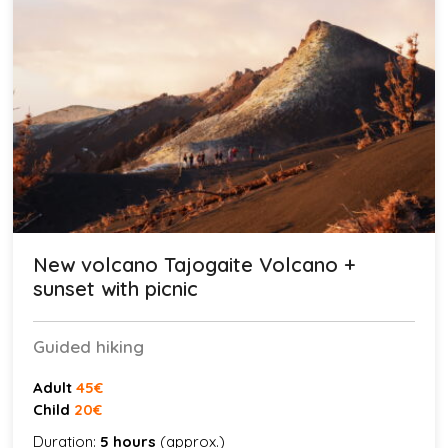
New volcano Tajogaite Volcano +
sunset with picnic
Guided hiking
Adult
45€
Child
2
0€
Duration:
5 hours
(approx.)