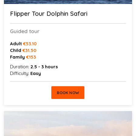
Flipper Tour Dolphin Safari
Guided tour
Adult
€53.10
Child
€31.50
Family
€153
Duration:
2.5 - 3 hours
Difficulty:
Easy
BOOK NOW