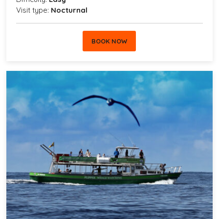
Visit type:
Nocturnal
BOOK NOW