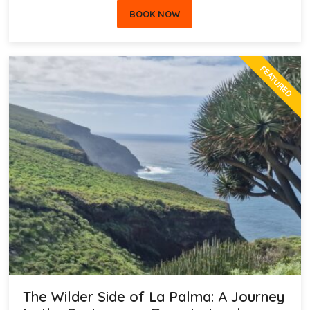
BOOK NOW
FEATURED
The Wilder Side of La Palma: A Journey